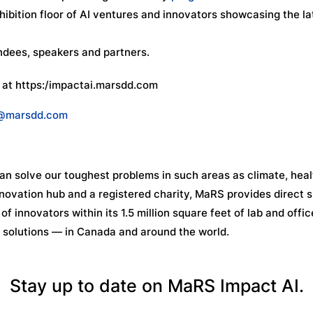
ibition floor of AI ventures and innovators showcasing the la
endees, speakers and partners.
 at https:/impactai.marsdd.com
@marsdd.com
n solve our toughest problems in such areas as climate, heal
novation hub and a registered charity, MaRS provides direct 
f innovators within its 1.5 million square feet of lab and offic
 solutions — in Canada and around the world.
Stay up to date on MaRS Impact AI.