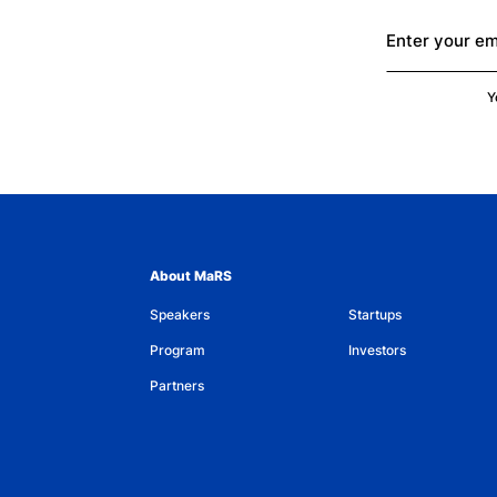
Enter your em
Y
About MaRS
Speakers
Startups
Program
Investors
Partners