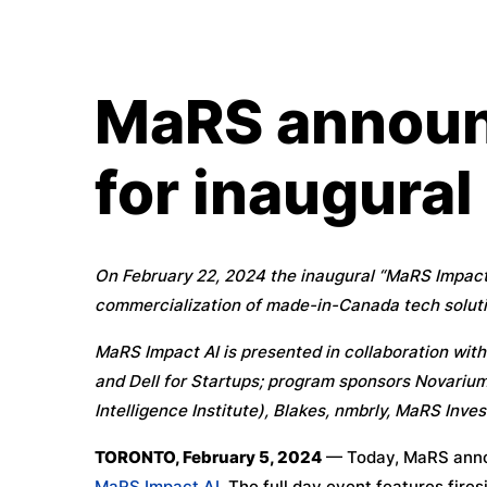
MaRS announ
for inaugural
On February 22, 2024 the inaugural “MaRS Impact 
commercialization of made-in-Canada tech soluti
MaRS Impact AI is presented in collaboration wi
and Dell for Startups; program sponsors Novarium
Intelligence Institute), Blakes, nmbrly, MaRS Inv
TORONTO, February 5, 2024
— Today, MaRS annou
MaRS Impact AI
. The full day event features fir