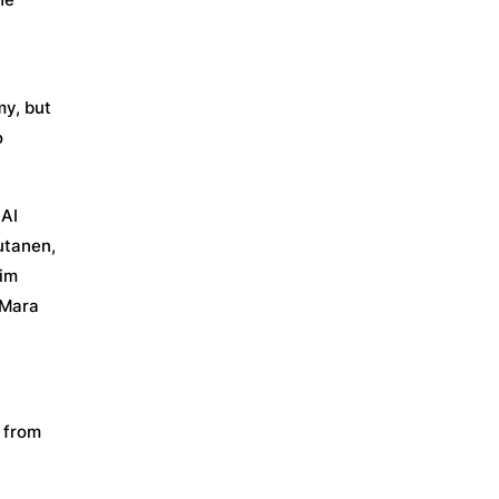
my, but
o
 AI
utanen,
lim
 Mara
s from