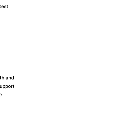
test
th and
support
e