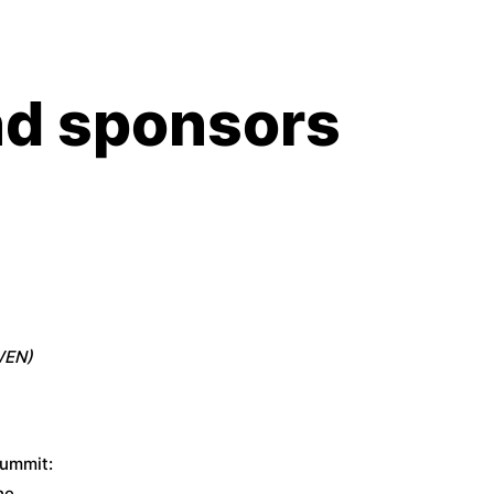
d sponsors
WEN)
summit:
he