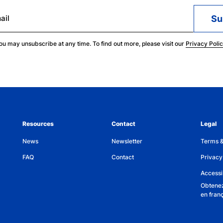
ail
ou may unsubscribe at any time. To find out more, please visit our
Privacy Poli
Resources
Contact
Legal
News
Newsletter
Terms &
FAQ
Contact
Privacy
Accessib
Obtenez
en fran