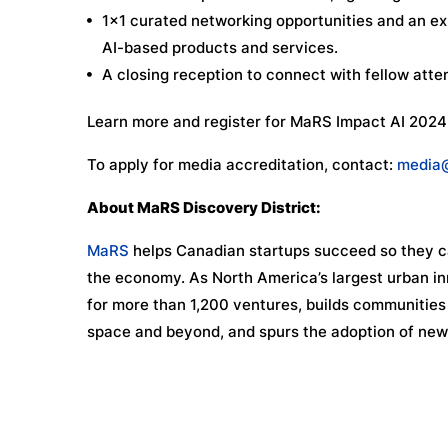
1×1 curated networking opportunities and an exh
AI-based products and services.
A closing reception to connect with fellow att
Learn more and register for MaRS Impact AI 2024
To apply for media accreditation, contact:
media
About MaRS Discovery District:
MaRS
helps Canadian startups succeed so they ca
the economy. As North America’s largest urban in
for more than 1,200 ventures, builds communities o
space and beyond, and spurs the adoption of new