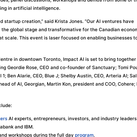
 in artificial intelligence.
d startup creation,” said Krista Jones. “Our AI ventures have
on the global stage and transformative for the Canadian econo
t scale. This event is laser focused on enabling businesses t
ntre in downtown Toronto, Impact AI is set to bring together
uding Geordie Rose, CEO and co-founder of Sanctuary; Tomi Po
 1; Ben Alarie, CEO, Blue J; Shelby Austin, CEO, Arteria AI; Sa
 head of AI, Georgian, Martin Kon, president and COO, Cohere;
clude:
ers
AI experts, entrepreneurs, investors, and industry leader
iabank and IBM.
 and workshops during the full day
program
.