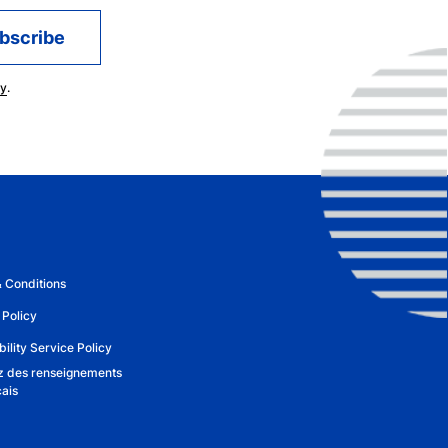
cy
.
 Conditions
 Policy
ility Service Policy
 des renseignements
çais