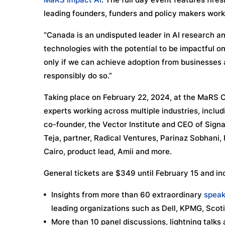
leading founders, funders and policy makers working
“Canada is an undisputed leader in AI research an
technologies with the potential to be impactful 
only if we can achieve adoption from businesses a
responsibly do so.”
Taking place on February 22, 2024, at the MaRS Ce
experts working across multiple industries, incl
co-founder, the Vector Institute and CEO of Signal
Teja, partner, Radical Ventures, Parinaz Sobhani,
Cairo, product lead, Amii and more.
General tickets are $349 until February 15 and in
Insights from more than 60 extraordinary
speak
leading organizations such as Dell, KPMG, Scot
More than 10 panel discussions, lightning talks