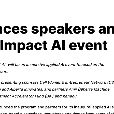
ces speakers an
 Impact AI event
AI” will be an immersive applied AI event focused on the
ons.
th presenting sponsors Dell Women’s Entrepreneur Network (D
 and Alberta Innovates; and partners Amii (Alberta Machine
estment Accelerator Fund (IAF) and Xanadu.
nced the program and partners for its inaugural applied AI 
esides, panel discussions, workshops and demos from some of t