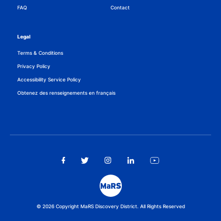
FAQ
Contact
Legal
Terms & Conditions
Privacy Policy
Accessibility Service Policy
Obtenez des renseignements en français
© 2026 Copyright MaRS Discovery District. All Rights Reserved