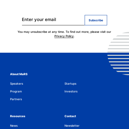
Stay up to date on MaRS Impact AI.
Enter your email
You may unsubscribe at any time. To find out more, please visit our
Privacy Policy
.
About MaRS
Speakers
Startups
Program
Investors
Partners
Resources
Contact
News
Newsletter