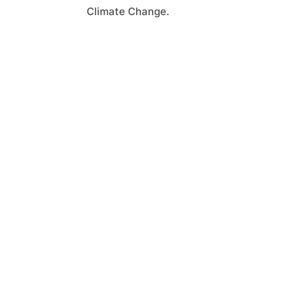
Climate Change.