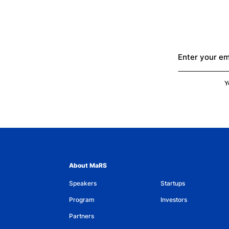
Enter your em
Y
About MaRS
Speakers
Startups
Program
Investors
Partners