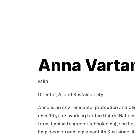
Anna Varta
Mila
Director, AI and Sustainability
Anna is an environmental protection and Cl
over 15 years working for the United Nation
transitioning to green technologies), she has
help develop and implement its Sustainabilit