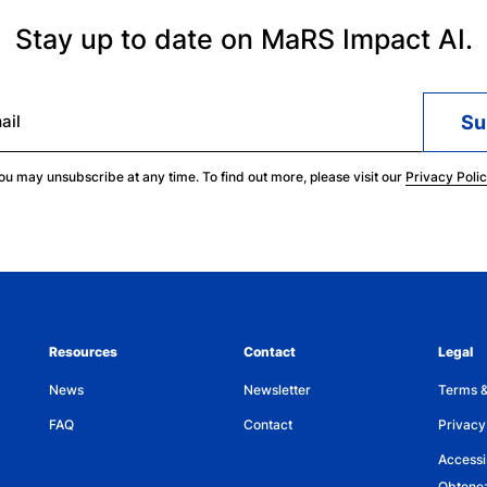
Stay up to date on MaRS Impact AI.
ail
ou may unsubscribe at any time. To find out more, please visit our
Privacy Poli
Resources
Contact
Legal
News
Newsletter
Terms &
FAQ
Contact
Privacy
Accessib
Obtenez