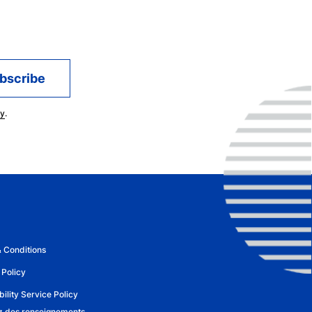
cy
.
 Conditions
 Policy
ility Service Policy
 des renseignements