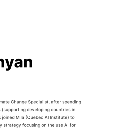
nyan
imate Change Specialist, after spending
s (supporting developing countries in
 joined Mila (Quebec AI Institute) to
y strategy focusing on the use AI for