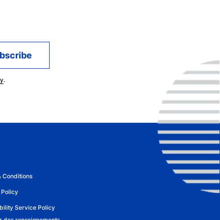
oundational large language model company,
of AI in improving healthcare outcomes, in
 for attorneys, and in RouteThis – an
g home networking experiences.
a focus in Artificial Intelligence and a
cy
.
of Waterloo. Additionally he holds a BSc in
Saskatchewan. Among numerous awards,
 Medal in Computing and Innovation from
recognized with a Distinguished Lifetime
Saskatchewan in 2021.
 Conditions
 Policy
ility Service Policy
 des renseignements