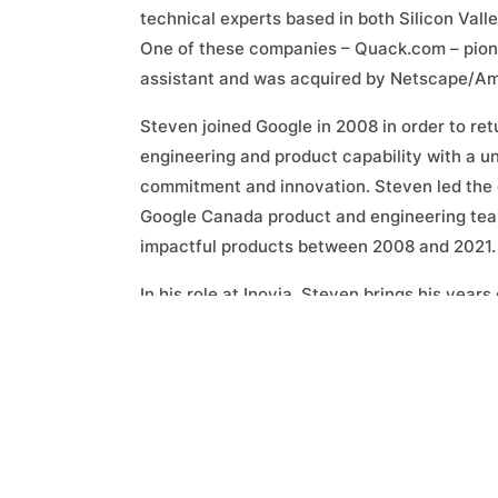
technical experts based in both Silicon Vall
One of these companies – Quack.com – pionee
assistant and was acquired by Netscape/Am
Steven joined Google in 2008 in order to re
engineering and product capability with a un
commitment and innovation. Steven led the
Google Canada product and engineering team
impactful products between 2008 and 2021.
In his role at Inovia, Steven brings his year
experience, his passion for working with in
network to our portfolio companies. He also 
flow from a product, technology and talent 
independent investor, advisor and board me
non-profits in the USA and Canada.
Since joining Inovia, Steven has led or co-l