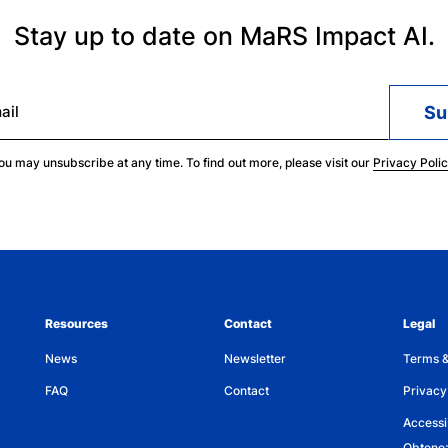
companies – including Cohere – a leading f
Stay up to date on MaRS Impact AI.
in Signal1.AI – a transformative application 
Spellbook – the leading AI assistant solution
innovative product that supports optimizin
ail
Steven holds a PhD in Computer Science with 
ou may unsubscribe at any time. To find out more, please visit our
Privacy Poli
Masters of Mathematics from the University 
Computer Science from the University of 
Steven received the prestigious JW Graham
the University of Waterloo in 2010 and was 
Achievement Award from the University of 
Resources
Contact
Legal
News
Newsletter
Terms &
FAQ
Contact
Privacy
Accessib
Obtenez