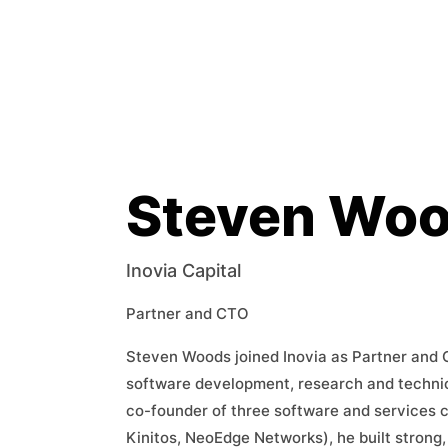
Steven Wo
Inovia Capital
Partner and CTO
Steven Woods joined Inovia as Partner and 
software development, research and technic
co-founder of three software and services
Kinitos, NeoEdge Networks), he built strong