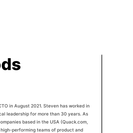
ods
CTO in August 2021. Steven has worked in
al leadership for more than 30 years. As
 companies based in the USA (Quack.com,
, high-performing teams of product and