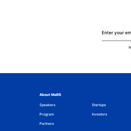
Enter your em
Y
About MaRS
Speakers
Startups
Program
Investors
Partners