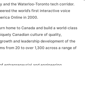
ey and the Waterloo-Toronto tech corridor.
red the world’s first interactive voice
erica Online in 2000.
turn home to Canada and build a world-class
iquely Canadian culture of quality,
 growth and leadership development of the
s from 20 to over 1,300 across a range of
s of entrepreneurial and engineering
novators and founders and his extensive
plays an important role in evaluating deal
perspective. Steven has long been an
mber to startups, innovation networks and
ed investments in a range of Canadian